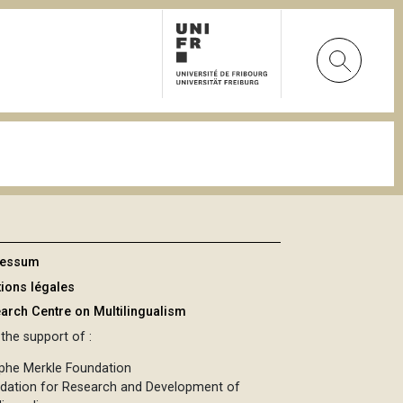
ressum
ions légales
arch Centre on Multilingualism
the support of :
phe Merkle Foundation
dation for Research and Development of