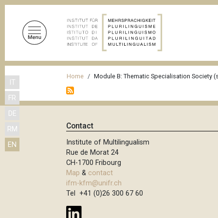
S
k
i
p
t
o
B
m
Home
Module B: Thematic Specialisation Society (s
IT
r
a
FR
i
e
n
DE
a
c
Contact
RM
d
o
Institute of Multilingualism
EN
n
c
Rue de Morat 24
t
r
CH-1700 Fribourg
e
Map
&
contact
u
n
ifm-kfm@unifr.ch
m
t
Tel +41 (0)26 300 67 60
b