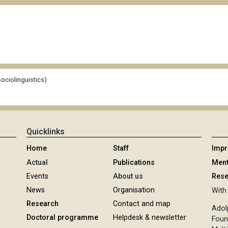
ociolinguistics)
Quicklinks
Home
Staff
Imp
Actual
Publications
Ment
Events
About us
Rese
News
Organisation
With 
Research
Contact and map
Adol
Doctoral programme
Helpdesk & newsletter
Foun