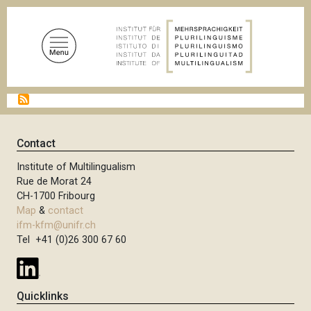
S
k
i
p
t
o
B
m
r
a
e
a
i
Contact
d
n
c
Institute of Multilingualism
c
r
Rue de Morat 24
u
o
CH-1700 Fribourg
m
n
Map
&
contact
b
t
ifm-kfm@unifr.ch
Tel +41 (0)26 300 67 60
e
n
t
Quicklinks