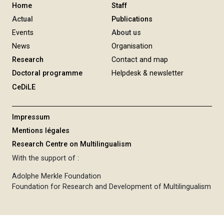
Home
Staff
Actual
Publications
Events
About us
News
Organisation
Research
Contact and map
Doctoral programme
Helpdesk & newsletter
CeDiLE
Impressum
Mentions légales
Research Centre on Multilingualism
With the support of :
Adolphe Merkle Foundation
Foundation for Research and Development of Multilingualism