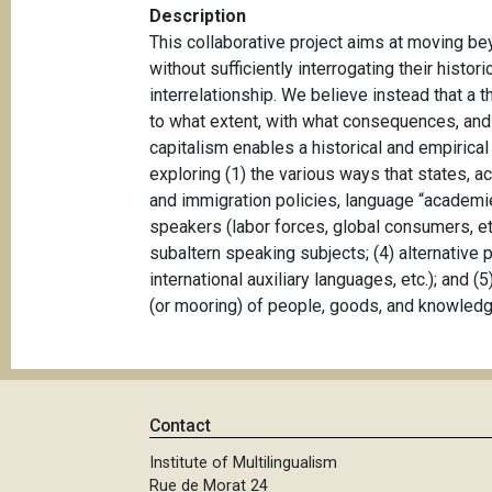
Description
This collaborative project aims at moving b
without sufficiently interrogating their hist
interrelationship. We believe instead that a 
to what extent, with what consequences, and 
capitalism enables a historical and empirical
exploring (1) the various ways that states, a
and immigration policies, language “academie
speakers (labor forces, global consumers, etc
subaltern speaking subjects; (4) alternative 
international auxiliary languages, etc.); and (
(or mooring) of people, goods, and knowled
Contact
Institute of Multilingualism
Rue de Morat 24