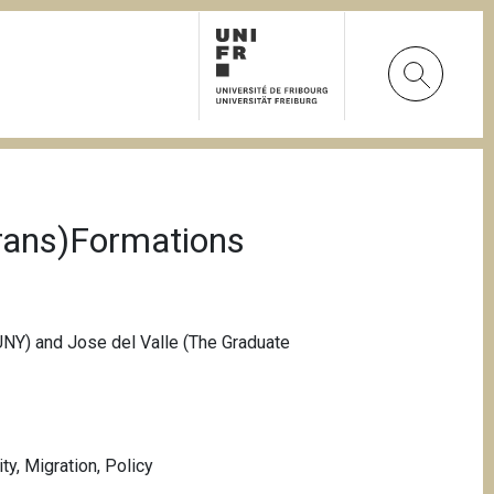
Trans)Formations
UNY) and Jose del Valle (The Graduate
ity
,
Migration
,
Policy