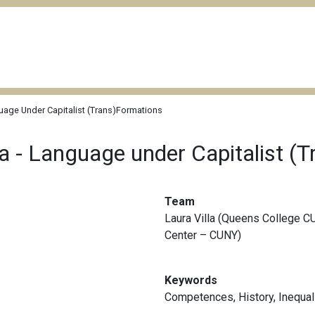
uage Under Capitalist (Trans)Formations
ca - Language under Capitalist (
Team
Laura Villa (Queens College C
Center – CUNY)
Keywords
Competences
,
History
,
Inequal