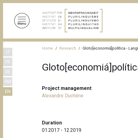
S
k
i
p
t
o
B
m
Home
Research
Gloto[economiá]política - Lang
IT
r
a
FR
i
e
Gloto[economiá]políti
n
DE
a
c
RM
d
o
Project management
EN
n
c
Alexandre Duchêne
t
r
e
u
n
m
t
Duration
01.2017 - 12.2019
b