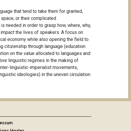
uage that tend to take them for granted,
d space, or their complicated
m is needed in order to grasp how, where, why,
 impact the lives of speakers. A focus on
tical economy while also opening the field to
ing citizenship through language (education
tion on the value allocated to languages and
tive linguistic regimes in the making of
ounter-linguistic-imperialist movements,
inguistic ideologies) in the uneven circulation
ressum
ions légales