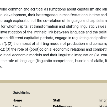
eyond common and acritical assumptions about capitalism and lang
orical development, their heterogeneous manifestations in time an
thorough exploration of the co-relation of language and capitalis
for whom capitalist transformation and shifting linguistic values
 investigation of the intrinsic link between language and the poli
cross different capitalist periods, engage in regulating and polic
s”); (2) the impact of shifting modes of production and consump
.); (3) the role of (post)colonial economic relations and competi
political economic models and their linguistic imagination (i.e. c
5) the role of language (linguistic competence, bundles of skills, l
ge.
Quicklinks
Home
Staff
Imp
Actual
Publications
Ment