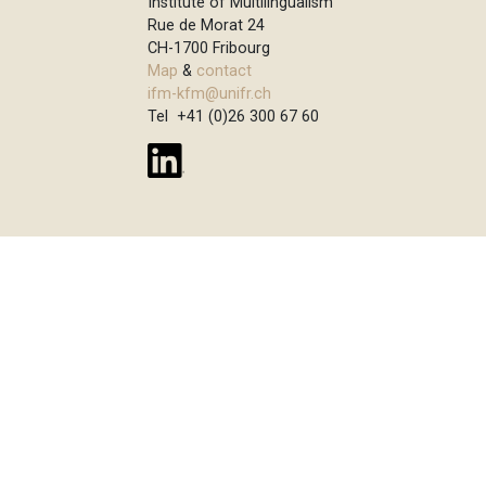
Institute of Multilingualism
Rue de Morat 24
CH-1700 Fribourg
Map
&
contact
ifm-kfm@unifr.ch
Tel +41 (0)26 300 67 60