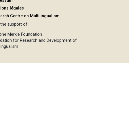
ressum
ions légales
arch Centre on Multilingualism
the support of :
phe Merkle Foundation
dation for Research and Development of
lingualism