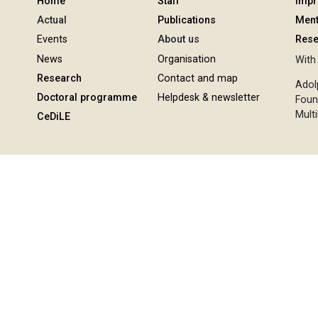
Home
Staff
Imp
Actual
Publications
Ment
Events
About us
Rese
News
Organisation
With 
Research
Contact and map
Adol
Doctoral programme
Helpdesk & newsletter
Foun
Multi
CeDiLE