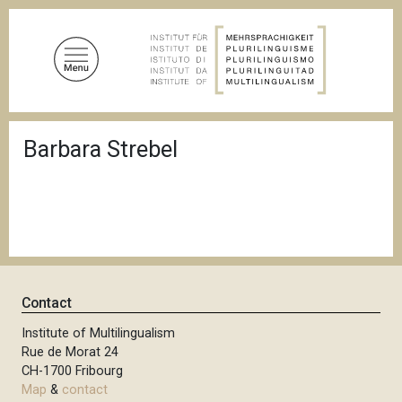
S
k
i
p
t
o
B
m
Barbara Strebel
r
a
e
a
i
d
n
c
c
r
u
o
m
n
b
t
Contact
e
n
Institute of Multilingualism
Rue de Morat 24
t
CH-1700 Fribourg
Map
&
contact