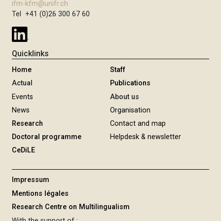
ifm-kfm@unifr.ch
Tel +41 (0)26 300 67 60
Quicklinks
Home
Staff
Actual
Publications
Events
About us
News
Organisation
Research
Contact and map
Doctoral programme
Helpdesk & newsletter
CeDiLE
Impressum
Mentions légales
Research Centre on Multilingualism
With the support of :