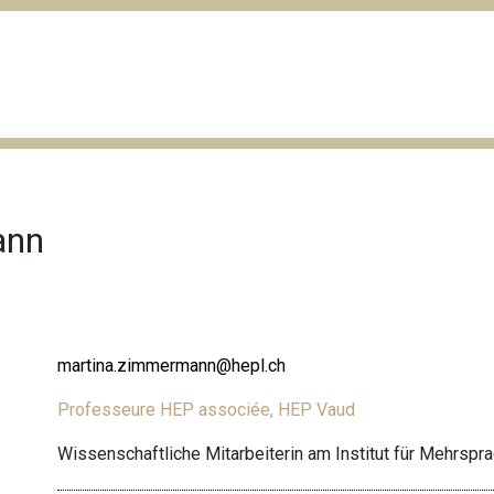
ann
martina.zimmermann@hepl.ch
Professeure HEP associée, HEP Vaud
Wissenschaftliche Mitarbeiterin am Institut für Mehrspr