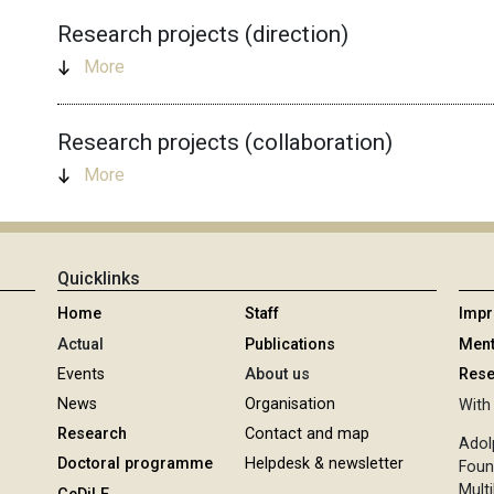
Research projects (direction)
More
Research projects (collaboration)
More
Quicklinks
Home
Staff
Imp
Actual
Publications
Ment
Events
About us
Rese
News
Organisation
With 
Research
Contact and map
Adol
Doctoral programme
Helpdesk & newsletter
Foun
Multi