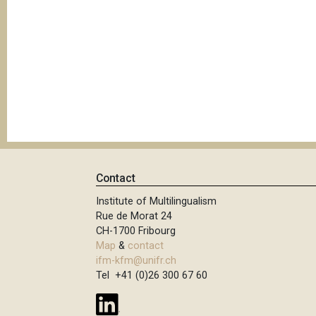
Contact
Institute of Multilingualism
Rue de Morat 24
CH-1700 Fribourg
Map
&
contact
ifm-kfm@unifr.ch
Tel +41 (0)26 300 67 60