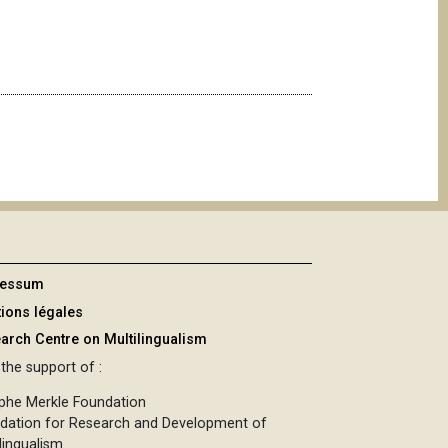
ressum
ions légales
arch Centre on Multilingualism
the support of :
phe Merkle Foundation
dation for Research and Development of
lingualism