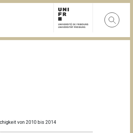
achigkeit von 2010 bis 2014