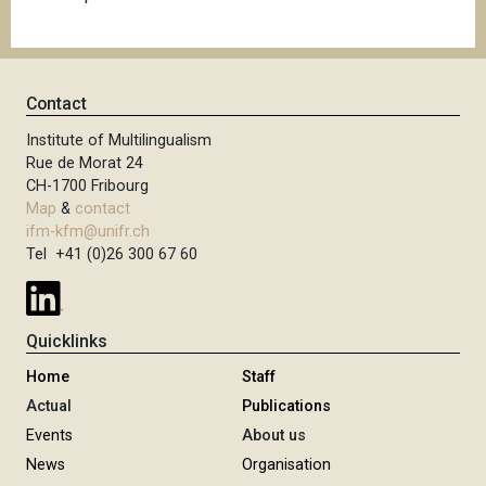
Contact
Institute of Multilingualism
Rue de Morat 24
CH-1700 Fribourg
Map
&
contact
ifm-kfm@unifr.ch
Tel +41 (0)26 300 67 60
Quicklinks
Home
Staff
Actual
Publications
Events
About us
News
Organisation