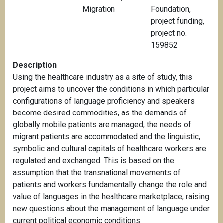
Migration
Foundation,
project funding,
project no.
159852
Description
Using the healthcare industry as a site of study, this
project aims to uncover the conditions in which particular
configurations of language proficiency and speakers
become desired commodities, as the demands of
globally mobile patients are managed, the needs of
migrant patients are accommodated and the linguistic,
symbolic and cultural capitals of healthcare workers are
regulated and exchanged. This is based on the
assumption that the transnational movements of
patients and workers fundamentally change the role and
value of languages in the healthcare marketplace, raising
new questions about the management of language under
current political economic conditions.