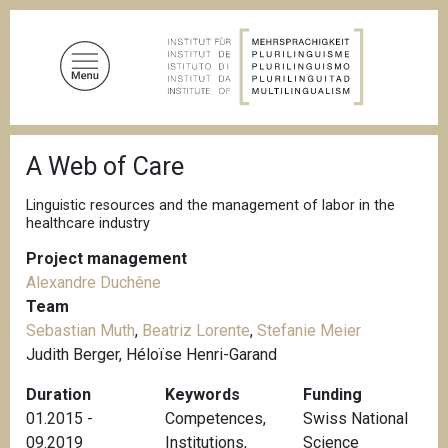
S
k
i
p
t
o
B
m
A Web of Care
r
a
e
a
i
Linguistic resources and the management of labor in the
d
healthcare industry
n
c
c
r
Project management
u
o
Alexandre Duchêne
m
n
b
Team
t
Sebastian Muth
,
Beatriz Lorente
,
Stefanie Meier
e
Judith Berger, Héloïse Henri-Garand
n
Duration
Keywords
Funding
t
01.2015 -
Competences
,
Swiss National
09.2019
Institutions
,
Science