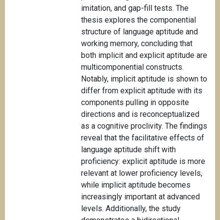
imitation, and gap-fill tests. The
thesis explores the componential
structure of language aptitude and
working memory, concluding that
both implicit and explicit aptitude are
multicomponential constructs.
Notably, implicit aptitude is shown to
differ from explicit aptitude with its
components pulling in opposite
directions and is reconceptualized
as a cognitive proclivity. The findings
reveal that the facilitative effects of
language aptitude shift with
proficiency: explicit aptitude is more
relevant at lower proficiency levels,
while implicit aptitude becomes
increasingly important at advanced
levels. Additionally, the study