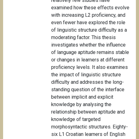
relatively few studies have
examined how these effects evolve
with increasing L2 proficiency, and
even fewer have explored the role
of linguistic structure difficulty as a
moderating factor. This thesis
investigates whether the influence
of language aptitude remains stable
or changes in learners at different
proficiency levels. It also examines
the impact of linguistic structure
difficulty and addresses the long-
standing question of the interface
between implicit and explicit
knowledge by analysing the
relationship between aptitude and
knowledge of targeted
morphosyntactic structures. Eighty-
six L1 Croatian learners of English