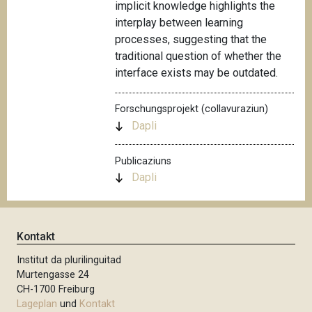
implicit knowledge highlights the
interplay between learning
processes, suggesting that the
traditional question of whether the
interface exists may be outdated.
Forschungsprojekt (collavuraziun)
Dapli
Publicaziuns
Dapli
Kontakt
Institut da plurilinguitad
Murtengasse 24
CH-1700 Freiburg
Lageplan
und
Kontakt