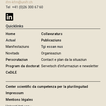
ifm-kfm@unifr.ch
Tel +41 (0)26 300 67 60
Quicklinks
Home
Collavuraturs
Actual
Publicaziuns
Manifestaziuns
Tgi essan nus
Novitads
Organisaziun
Perscrutaziun
Contact e plan da la situaziun
Program da doctorat
Servetsch d'infurmaziun e newsletter
CeDiLE
Center scientific da cumpetenza per la plurilinguitad
Impressum
Mentions légales