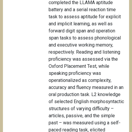
completed the LLAMA aptitude
battery and a serial reaction time
task to assess aptitude for explicit
and implicit learning, as well as
forward digit span and operation
span tasks to assess phonological
and executive working memory,
respectively. Reading and listening
proficiency was assessed via the
Oxford Placement Test, while
speaking proficiency was
operationalized as complexity,
accuracy and fluency measured in an
oral production task. L2 knowledge
of selected English morphosyntactic
structures of varying difficulty –
articles, passive, and the simple
past – was measured using a self-
paced reading task, elicited