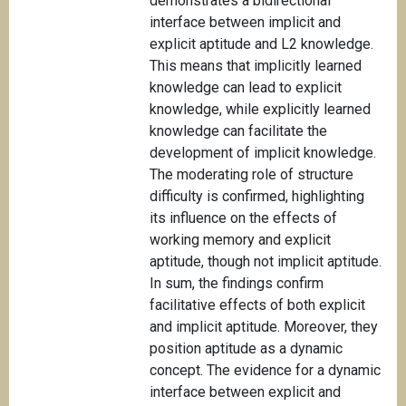
demonstrates a bidirectional
interface between implicit and
explicit aptitude and L2 knowledge.
This means that implicitly learned
knowledge can lead to explicit
knowledge, while explicitly learned
knowledge can facilitate the
development of implicit knowledge.
The moderating role of structure
difficulty is confirmed, highlighting
its influence on the effects of
working memory and explicit
aptitude, though not implicit aptitude.
In sum, the findings confirm
facilitative effects of both explicit
and implicit aptitude. Moreover, they
position aptitude as a dynamic
concept. The evidence for a dynamic
interface between explicit and