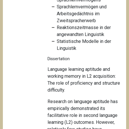
Sprachlernvermögen und
Arbeitsgedächtnis im
Zweitspracherwerb
Reaktionszeitmasse in der
angewandten Linguistik
Statistische Modelle in der
Linguistik
Dissertation
Language learning aptitude and
working memory in L2 acquisition:
The role of proficiency and structure
difficulty.
Research on language aptitude has
empirically demonstrated its
facilitative role in second language
learning (L2) outcomes. However,