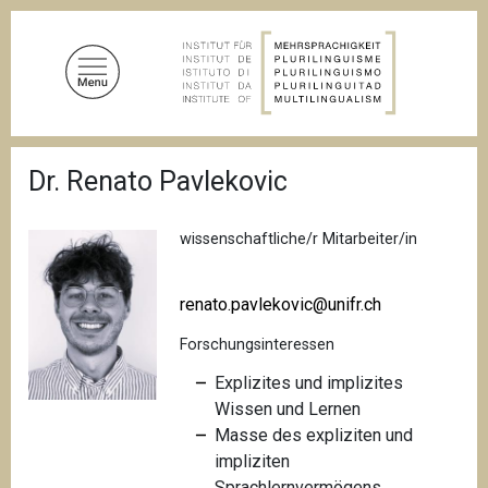
D
i
r
e
k
t
P
z
Dr. Renato Pavlekovic
f
u
a
d
m
n
wissenschaftliche/r Mitarbeiter/in
I
a
n
v
i
h
renato.pavlekovic@unifr.ch
g
a
a
Forschungsinteressen
l
t
i
t
Explizites und implizites
o
Wissen und Lernen
n
Masse des expliziten und
impliziten
Sprachlernvermögens