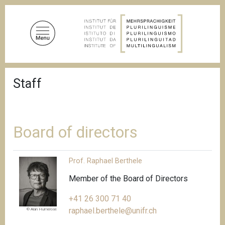
S
k
i
p
t
o
B
m
Staff
r
a
e
a
i
d
n
c
c
r
Board of directors
u
o
m
n
b
Prof. Raphael Berthele
t
e
Member of the Board of Directors
n
+41 26 300 71 40
t
raphael.berthele@unifr.ch
© Alan Humerose