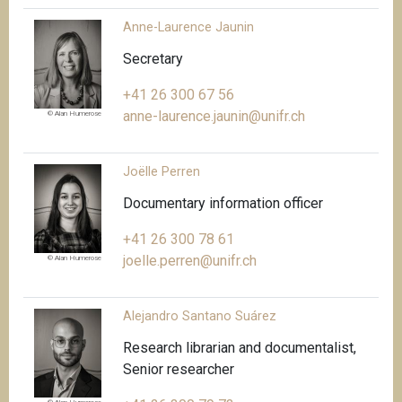
Anne-Laurence Jaunin
Secretary
+41 26 300 67 56
anne-laurence.jaunin@unifr.ch
© Alan Humerose
Joëlle Perren
Documentary information officer
+41 26 300 78 61
joelle.perren@unifr.ch
© Alan Humerose
Alejandro Santano Suárez
Research librarian and documentalist,
Senior researcher