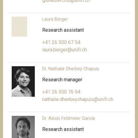
giulia.berchio@unifr.ch
Laura Berger
Research assistant
+41 26 300 67 54
laura.berger@unifr.ch
Dr. Nathalie Dherbey Chapuis
Research manager
+41 26 300 76 94
nathalie.dherbeychapuis@unifr.ch
Dr. Alexis Feldmeier García
Research assistant