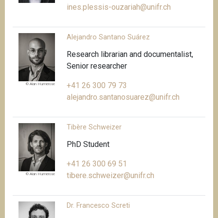
ines.plessis-ouzariah@unifr.ch
Alejandro Santano Suárez
Research librarian and documentalist,
Senior researcher
+41 26 300 79 73
© Alan Humerose
alejandro.santanosuarez@unifr.ch
Tibère Schweizer
PhD Student
+41 26 300 69 51
tibere.schweizer@unifr.ch
© Alan Humerose
Dr. Francesco Screti