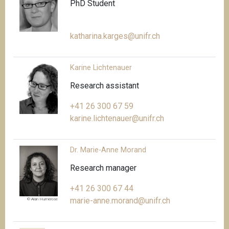
PhD Student
katharina.karges@unifr.ch
Karine Lichtenauer
Research assistant
+41 26 300 67 59
karine.lichtenauer@unifr.ch
Dr. Marie-Anne Morand
Research manager
+41 26 300 67 44
marie-anne.morand@unifr.ch
© Alan Humerose