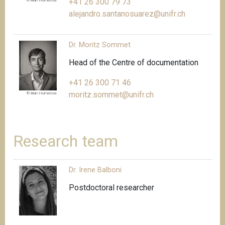
+41 26 300 79 73
© Alan Humerose
alejandro.santanosuarez@unifr.ch
Dr. Moritz Sommet
Head of the Centre of documentation
+41 26 300 71 46
moritz.sommet@unifr.ch
© Alan Humerose
Research team
Dr. Irene Balboni
Postdoctoral researcher