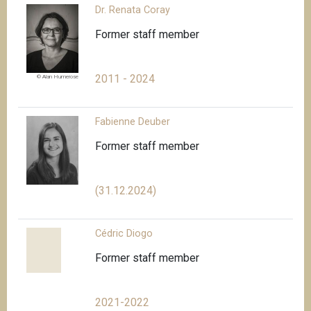
Dr. Renata Coray
Former staff member
2011 - 2024
© Alan Humerose
Fabienne Deuber
Former staff member
(31.12.2024)
Cédric Diogo
Former staff member
2021-2022