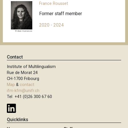
France Rousset
Former staff member
2020 - 2024
© Alan Humerose
Contact
Institute of Multilingualism
Rue de Morat 24
CH-1700 Fribourg
Map
&
contact
ifm-kfm@unifr.ch
Tel +41 (0)26 300 67 60
Quicklinks