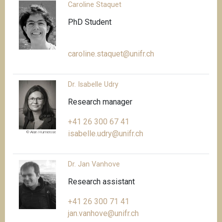
Caroline Staquet
PhD Student
caroline.staquet@unifr.ch
Dr. Isabelle Udry
Research manager
+41 26 300 67 41
isabelle.udry@unifr.ch
© Alan Humerose
Dr. Jan Vanhove
Research assistant
+41 26 300 71 41
jan.vanhove@unifr.ch