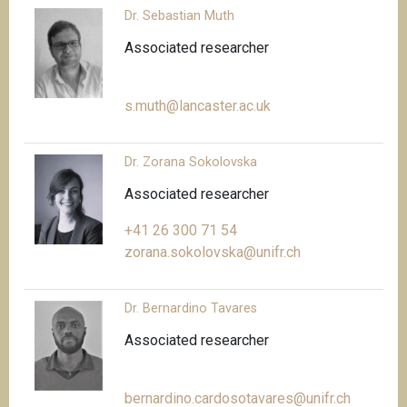
Dr. Sebastian Muth
Associated researcher
s.muth@lancaster.ac.uk
Dr. Zorana Sokolovska
Associated researcher
+41 26 300 71 54
zorana.sokolovska@unifr.ch
Dr. Bernardino Tavares
Associated researcher
bernardino.cardosotavares@unifr.ch