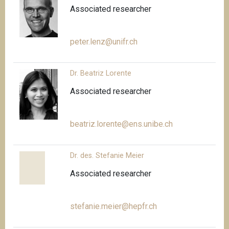
Associated researcher
peter.lenz@unifr.ch
Dr. Beatriz Lorente
Associated researcher
beatriz.lorente@ens.unibe.ch
Dr. des. Stefanie Meier
Associated researcher
stefanie.meier@hepfr.ch