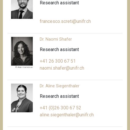
Research assistant
francesco.screti@unifr.ch
Dr. Naomi Shafer
Research assistant
+41 26 300 67 51
naomi.shafer@unifr.ch
© Alan Humerose
Dr. Aline Siegenthaler
Research assistant
+41 (0)26 300 67 52
aline.siegenthaler@unifr.ch