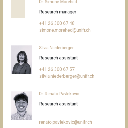
Dr. Simone Morehed
Research manager
+41 26 300 67 48
simone.morehed@unifr.ch
Silvia Niederberger
Research assistant
+41 26 300 67 57
silvia.niederberger@unifr.ch
Dr. Renato Pavlekovic
Research assistant
renato.pavlekovic@unifr.ch