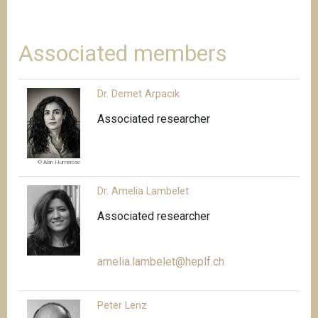
Associated members
Dr. Demet Arpacik
Associated researcher
© Alan Humerose
Dr. Amelia Lambelet
Associated researcher
amelia.lambelet@heplf.ch
Peter Lenz