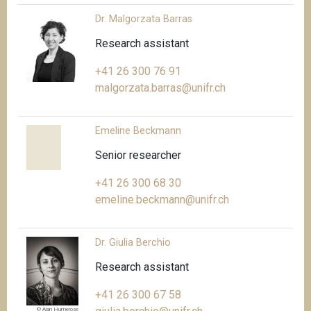
Dr. Malgorzata Barras
Research assistant
+41 26 300 76 91
malgorzata.barras@unifr.ch
Emeline Beckmann
Senior researcher
+41 26 300 68 30
emeline.beckmann@unifr.ch
Dr. Giulia Berchio
Research assistant
+41 26 300 67 58
© Alan Humerose