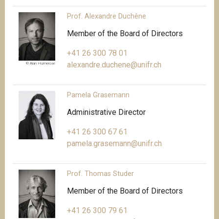
Prof. Alexandre Duchêne
Member of the Board of Directors
+41 26 300 78 01
alexandre.duchene@unifr.ch
© Alan Humerose
Pamela Grasemann
Administrative Director
+41 26 300 67 61
pamela.grasemann@unifr.ch
Prof. Thomas Studer
Member of the Board of Directors
+41 26 300 79 61