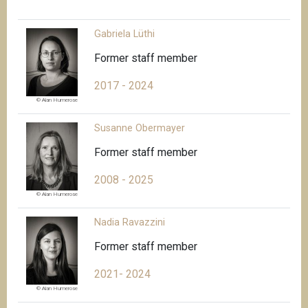
Gabriela Lüthi
Former staff member
2017 - 2024
© Alan Humerose
Susanne Obermayer
Former staff member
2008 - 2025
© Alan Humerose
Nadia Ravazzini
Former staff member
2021- 2024
© Alan Humerose