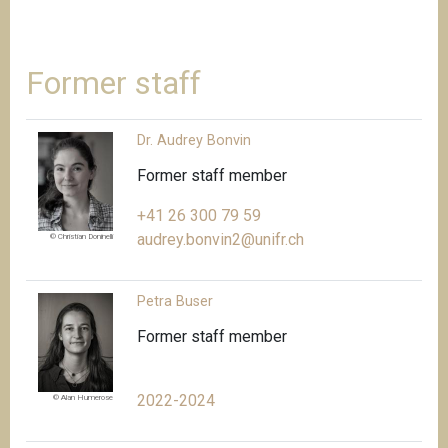
Former staff
Dr. Audrey Bonvin
Former staff member
+41 26 300 79 59
audrey.bonvin2@unifr.ch
© Christian Doninelli
Petra Buser
Former staff member
2022-2024
© Alan Humerose