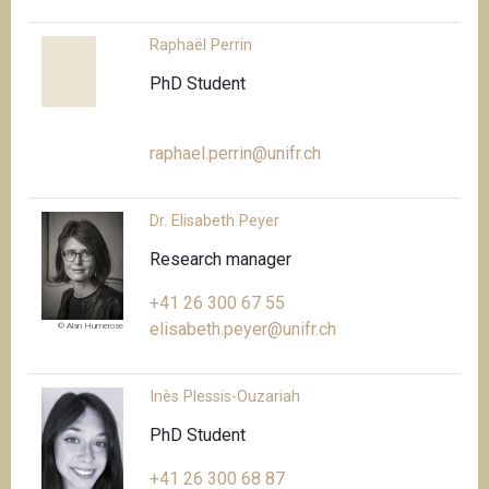
Raphaël Perrin
PhD Student
raphael.perrin@unifr.ch
Dr. Elisabeth Peyer
Research manager
+41 26 300 67 55
elisabeth.peyer@unifr.ch
© Alan Humerose
Inès Plessis-Ouzariah
PhD Student
+41 26 300 68 87