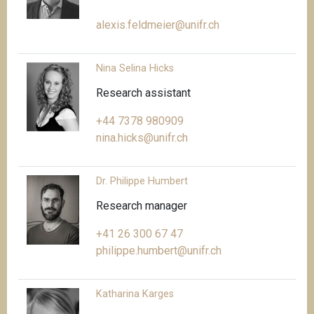
alexis.feldmeier@unifr.ch
Nina Selina Hicks
Research assistant
+44 7378 980909
nina.hicks@unifr.ch
Dr. Philippe Humbert
Research manager
+41 26 300 67 47
philippe.humbert@unifr.ch
Katharina Karges