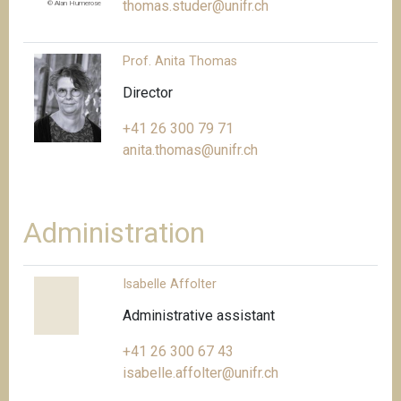
thomas.studer@unifr.ch
© Alan Humerose
Prof. Anita Thomas
Director
+41 26 300 79 71
anita.thomas@unifr.ch
Administration
Isabelle Affolter
Administrative assistant
+41 26 300 67 43
isabelle.affolter@unifr.ch