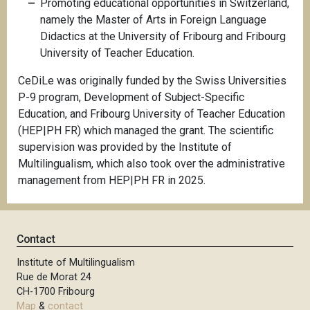
Promoting educational opportunities in Switzerland,
namely the Master of Arts in Foreign Language
Didactics at the University of Fribourg and Fribourg
University of Teacher Education.
CeDiLe was originally funded by the Swiss Universities
P-9 program, Development of Subject-Specific
Education, and Fribourg University of Teacher Education
(HEP|PH FR) which managed the grant. The scientific
supervision was provided by the Institute of
Multilingualism, which also took over the administrative
management from HEP|PH FR in 2025.
Contact
Institute of Multilingualism
Rue de Morat 24
CH-1700 Fribourg
Map
&
contact