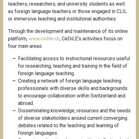
teachers, researchers, and university students as well
as foreign language teachers or those engaged in CLIL
or immersive teaching and institutional authorities.
Through the development and maintenance of its online
platform,
www.cedile.ch
, CeDiLE’s activities focus on
four main areas:
Facilitating access to instructional resources useful
for researching, teaching and training in the field of
foreign language teaching.
Creating a network of foreign language teaching
professionals with diverse skills and backgrounds
to encourage collaboration within Switzerland and
abroad.
Disseminating knowledge, resources and the needs
of diverse stakeholders around current converging
debates related to the teaching and learning of
foreign languages.