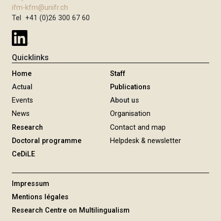
ifm-kfm@unifr.ch
Tel +41 (0)26 300 67 60
Quicklinks
Home
Staff
Actual
Publications
Events
About us
News
Organisation
Research
Contact and map
Doctoral programme
Helpdesk & newsletter
CeDiLE
Impressum
Mentions légales
Research Centre on Multilingualism