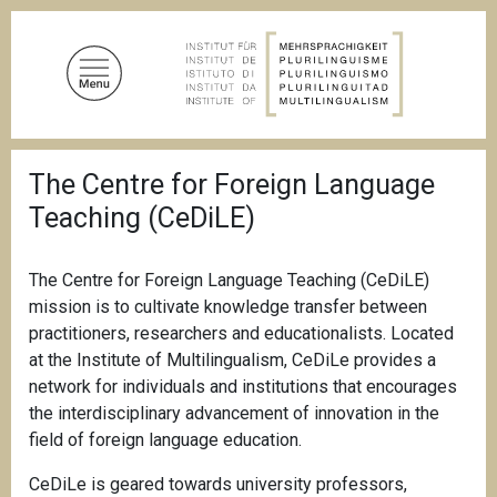
S
k
i
p
t
o
B
m
The Centre for Foreign Language
r
a
e
Teaching (CeDiLE)
a
i
d
n
c
c
r
The Centre for Foreign Language Teaching (CeDiLE)
u
o
mission is to cultivate knowledge transfer between
m
n
practitioners, researchers and educationalists. Located
b
t
at the Institute of Multilingualism, CeDiLe provides a
e
network for individuals and institutions that encourages
n
the interdisciplinary advancement of innovation in the
t
field of foreign language education.
CeDiLe is geared towards university professors,