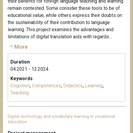
their benefits for foreign language teaching and learning
remain contested. Some consider these tools to be of
educational value, while others express their doubts on
the sustainability of their contribution to language
learning. This project examines the advantages and
limitations of digital translation aids with regards...
More
Duration
04.2021 - 12.2024
Keywords
Cognition
,
Competences
,
Didactics
,
Learning
,
Teaching
Digital technology and vocabulary learning in vocational
education