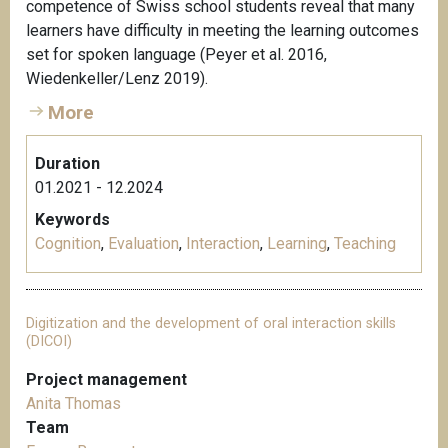
competence of Swiss school students reveal that many
learners have difficulty in meeting the learning outcomes
set for spoken language (Peyer et al. 2016,
Wiedenkeller/Lenz 2019).
More
Duration
01.2021 - 12.2024
Keywords
Cognition
,
Evaluation
,
Interaction
,
Learning
,
Teaching
Digitization and the development of oral interaction skills
(DICOI)
Project management
Anita Thomas
Team