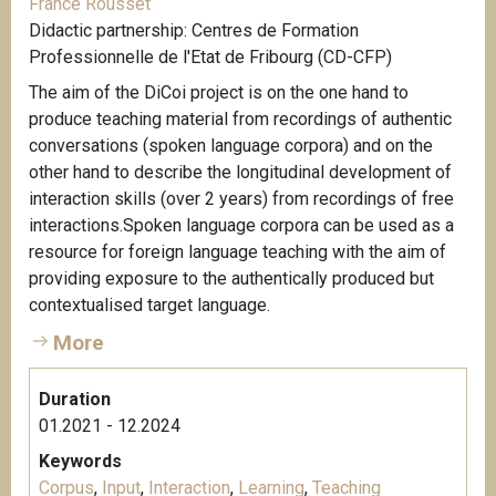
France Rousset
Didactic partnership: Centres de Formation
Professionnelle de l'Etat de Fribourg (CD-CFP)
The aim of the DiCoi project is on the one hand to
produce teaching material from recordings of authentic
conversations (spoken language corpora) and on the
other hand to describe the longitudinal development of
interaction skills (over 2 years) from recordings of free
interactions.Spoken language corpora can be used as a
resource for foreign language teaching with the aim of
providing exposure to the authentically produced but
contextualised target language.
More
Duration
01.2021 - 12.2024
Keywords
Corpus
,
Input
,
Interaction
,
Learning
,
Teaching