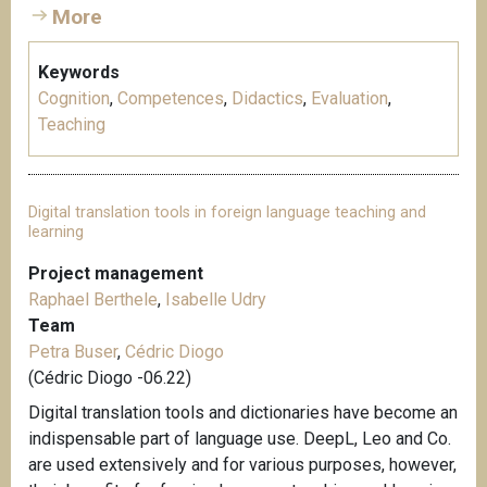
More
Keywords
Cognition
,
Competences
,
Didactics
,
Evaluation
,
Teaching
Digital translation tools in foreign language teaching and
learning
Project management
Raphael Berthele
,
Isabelle Udry
Team
Petra Buser
,
Cédric Diogo
(Cédric Diogo -06.22)
Digital translation tools and dictionaries have become an
indispensable part of language use. DeepL, Leo and Co.
are used extensively and for various purposes, however,