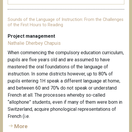
Sounds of the Language of Instruction: From the Challenges
of the First Hours to Reading
Project management
Nathalie Dherbey Chapuis
When commencing the compulsory education curriculum,
pupils are five years old and are assumed to have
mastered the oral foundations of the language of
instruction. In some districts however, up to 80% of
pupils entering 1H speak a different language at home,
and between 60 and 70% do not speak or understand
French at all. The processes whereby so-called
“allophone” students, even if many of them were born in
Switzerland, acquire phonological representations of
French (i.e.
More