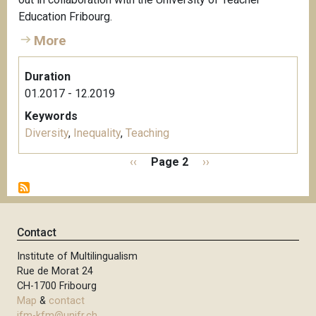
Education Fribourg.
More
Duration
01.2017 - 12.2019
Keywords
Diversity
,
Inequality
,
Teaching
P
P
‹‹
Page 2
N
››
a
r
e
g
e
x
i
v
t
n
i
p
Contact
a
o
a
t
Institute of Multilingualism
u
g
i
Rue de Morat 24
s
e
o
CH-1700 Fribourg
p
n
Map
&
contact
a
ifm-kfm@unifr.ch