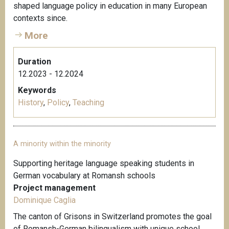
shaped language policy in education in many European
contexts since.
More
Duration
12.2023 - 12.2024
Keywords
History
,
Policy
,
Teaching
A minority within the minority
Supporting heritage language speaking students in
German vocabulary at Romansh schools
Project management
Dominique Caglia
The canton of Grisons in Switzerland promotes the goal
of Romansh-German bilingualism with unique school