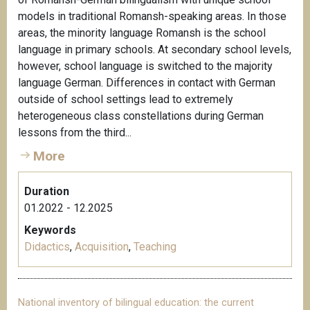
models in traditional Romansh-speaking areas. In those
areas, the minority language Romansh is the school
language in primary schools. At secondary school levels,
however, school language is switched to the majority
language German. Differences in contact with German
outside of school settings lead to extremely
heterogeneous class constellations during German
lessons from the third...
More
Duration
01.2022 - 12.2025
Keywords
Didactics
,
Acquisition
,
Teaching
National inventory of bilingual education: the current