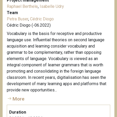
Project management
Raphael Berthele
,
Isabelle Udry
Team
Petra Buser
,
Cédric Diogo
Cédric Diogo (-06.2022)
Vocabulary is the basis for receptive and productive
language use. Influential theories on second language
acquisition and learning consider vocabulary and
grammar to be complementary, rather than opposing
elements of language. Vocabulary is viewed as an
integral component of learner grammars that is worth
promoting and consolidating in the foreign language
classroom. In recent years, digitialisation has seen the
development of many learning apps and platforms that
provide new opportunities...
More
Duration