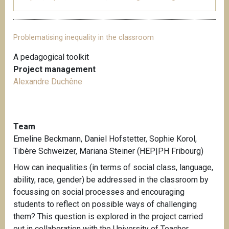
Problematising inequality in the classroom
A pedagogical toolkit
Project management
Alexandre Duchêne
Team
Emeline Beckmann, Daniel Hofstetter, Sophie Korol,
Tibère Schweizer, Mariana Steiner (HEP|PH Fribourg)
How can inequalities (in terms of social class, language,
ability, race, gender) be addressed in the classroom by
focussing on social processes and encouraging
students to reflect on possible ways of challenging
them? This question is explored in the project carried
out in collaboration with the University of Teacher