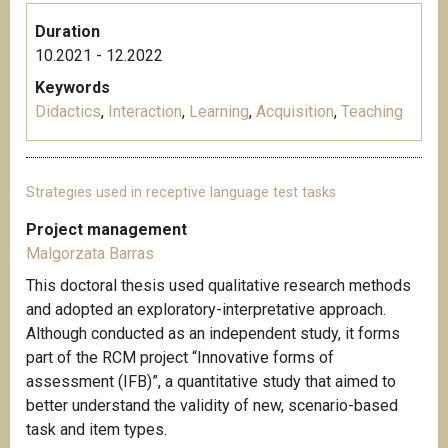
Duration
10.2021 - 12.2022
Keywords
Didactics
,
Interaction
,
Learning
,
Acquisition
,
Teaching
Strategies used in receptive language test tasks
Project management
Malgorzata Barras
This doctoral thesis used qualitative research methods
and adopted an exploratory-interpretative approach.
Although conducted as an independent study, it forms
part of the RCM project “Innovative forms of
assessment (IFB)”, a quantitative study that aimed to
better understand the validity of new, scenario-based
task and item types.