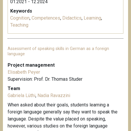
01.2021 - 12.2024
Keywords
Cognition
,
Competences
,
Didactics
,
Learning
,
Teaching
Assessment of speaking skills in German as a foreign
language
Project management
Elisabeth Peyer
Supervision: Prof. Dr. Thomas Studer
Team
Gabriela Lüthi
,
Nadia Ravazzini
When asked about their goals, students learning a
foreign language generally say they want to speak the
language. Despite the value placed on speaking,
however, various studies on the foreign language