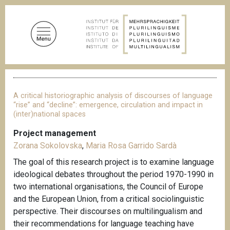
S
k
i
p
t
o
B
m
r
a
e
A critical historiographic analysis of discourses of language
a
i
“rise” and “decline”: emergence, circulation and impact in
d
(inter)national spaces
n
c
c
r
Project management
u
o
Zorana Sokolovska
,
Maria Rosa Garrido Sardà
m
n
b
The goal of this research project is to examine language
t
ideological debates throughout the period 1970-1990 in
e
two international organisations, the Council of Europe
n
and the European Union, from a critical sociolinguistic
t
perspective. Their discourses on multilingualism and
their recommendations for language teaching have