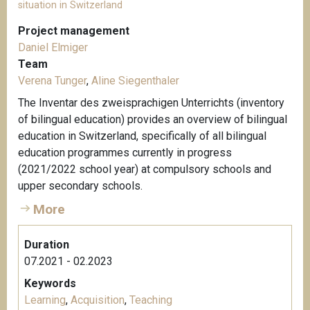
situation in Switzerland
Project management
Daniel Elmiger
Team
Verena Tunger
,
Aline Siegenthaler
The Inventar des zweisprachigen Unterrichts (inventory
of bilingual education) provides an overview of bilingual
education in Switzerland, specifically of all bilingual
education programmes currently in progress
(2021/2022 school year) at compulsory schools and
upper secondary schools.
More
Duration
07.2021 - 02.2023
Keywords
Learning
,
Acquisition
,
Teaching