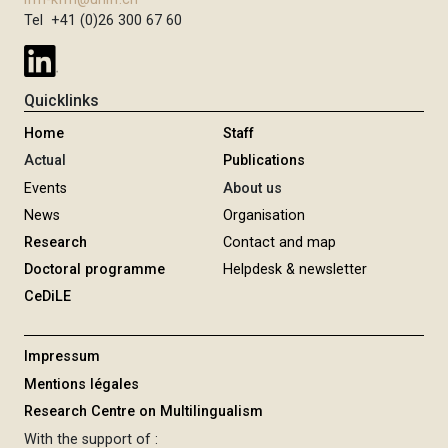
g
Tel +41 (0)26 300 67 60
e
Quicklinks
Home
Staff
Actual
Publications
Events
About us
News
Organisation
Research
Contact and map
Doctoral programme
Helpdesk & newsletter
CeDiLE
Impressum
Mentions légales
Research Centre on Multilingualism
With the support of :